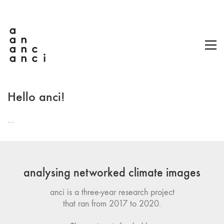
Hello anci!
…
analysing networked climate images
anci is a three-year research project
that ran from 2017 to 2020.