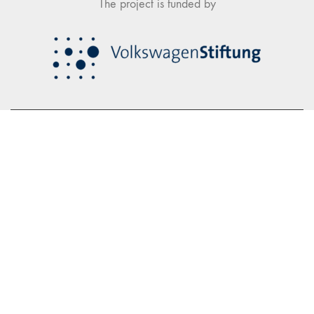
The project is funded by