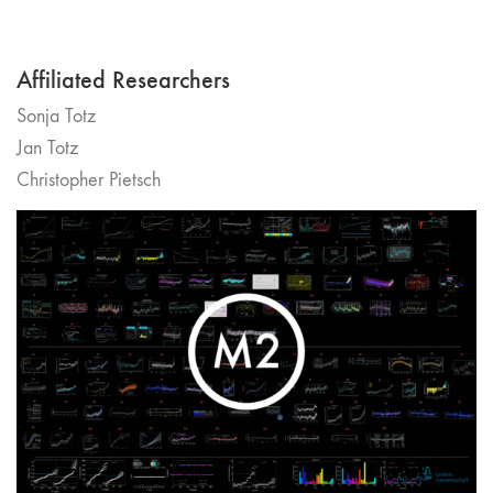
Affiliated Researchers
Sonja Totz
Jan Totz
Christopher Pietsch