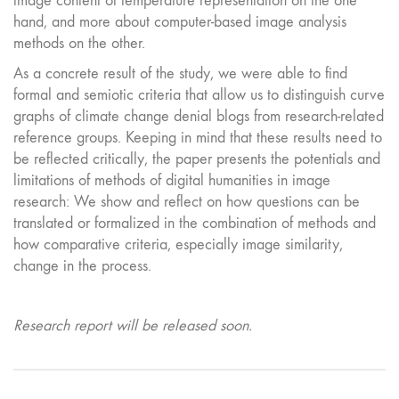
image content of temperature representation on the one
hand, and more about computer-based image analysis
methods on the other.
As a concrete result of the study, we were able to find
formal and semiotic criteria that allow us to distinguish curve
graphs of climate change denial blogs from research-related
reference groups. Keeping in mind that these results need to
be reflected critically, the paper presents the potentials and
limitations of methods of digital humanities in image
research: We show and reflect on how questions can be
translated or formalized in the combination of methods and
how comparative criteria, especially image similarity,
change in the process.
Research report will be released soon.