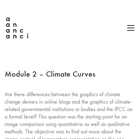
Module 2 – Climate Curves
Are there differences between the graphics of climate
change deniers in online blogs and the graphics of climate-
related governmental institutions or bodies and the IPCC on
a formal level? This question was the starting point for an
image comparison using quantitative as well as qualitative
methods. The objective was to find out more about the