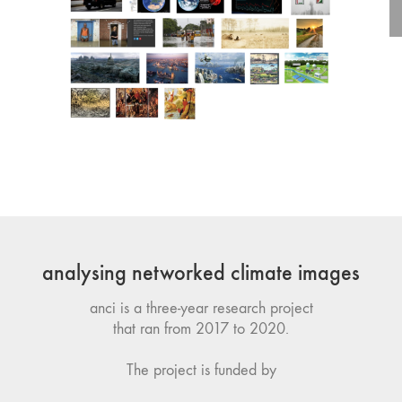
analysing networked climate images
anci is a three-year research project
that ran from 2017 to 2020.
The project is funded by