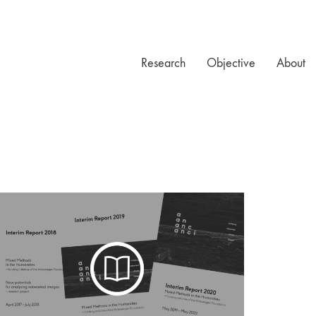
Research
Objective
About