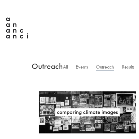
Outreach
All
Events
Outreach
Results